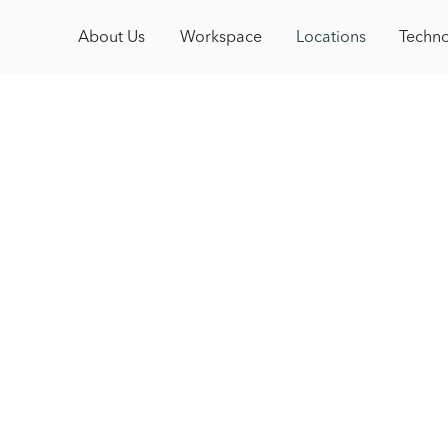
About Us
About Us
Model
Workspace
Locations
Locations
Technolo
Techn