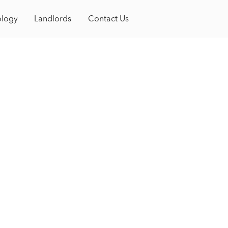
Book a Tour
gy
ology
Contact
Landlords
Contact Us